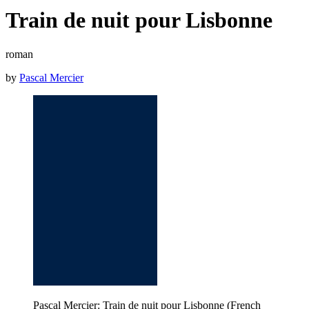
Train de nuit pour Lisbonne
roman
by
Pascal Mercier
Pascal Mercier: Train de nuit pour Lisbonne (French