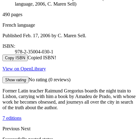
language, 2006, C. Maren Sell)
490 pages
French language
Published Feb. 17, 2006 by C. Maren Sell.
ISBN:
978-2-35004-030-1
Copied ISBN!
Copy ISBN
View on OpenLibrary
No rating
(0 reviews)
Show rating
Former Latin teacher Raimund Gregorius boards the night train to
Lisbon, carrying with him a book by Amadeu de Prado, with whose
work he becomes obsessed, and journeys all over the city in search
of the truth about the author.
7 editions
Previous
Next