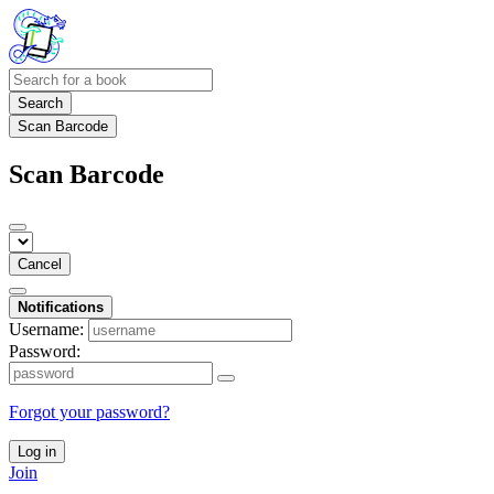
Search
Scan Barcode
Scan Barcode
Cancel
Notifications
Username:
Password:
Forgot your password?
Log in
Join