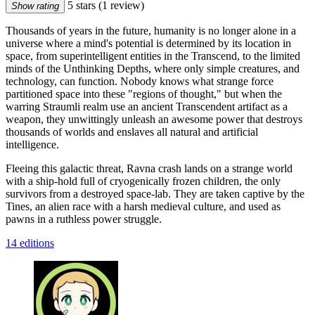
5 stars
(1 review)
Show rating
Thousands of years in the future, humanity is no longer alone in a
universe where a mind's potential is determined by its location in
space, from superintelligent entities in the Transcend, to the limited
minds of the Unthinking Depths, where only simple creatures, and
technology, can function. Nobody knows what strange force
partitioned space into these "regions of thought," but when the
warring Straumli realm use an ancient Transcendent artifact as a
weapon, they unwittingly unleash an awesome power that destroys
thousands of worlds and enslaves all natural and artificial
intelligence.
Fleeing this galactic threat, Ravna crash lands on a strange world
with a ship-hold full of cryogenically frozen children, the only
survivors from a destroyed space-lab. They are taken captive by the
Tines, an alien race with a harsh medieval culture, and used as
pawns in a ruthless power struggle.
14 editions