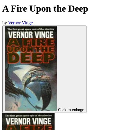
A Fire Upon the Deep
by
Vernor Vinge
Click to enlarge