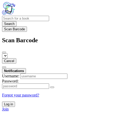
Search
Scan Barcode
Scan Barcode
Cancel
Notifications
Username:
Password:
Forgot your password?
Log in
Join