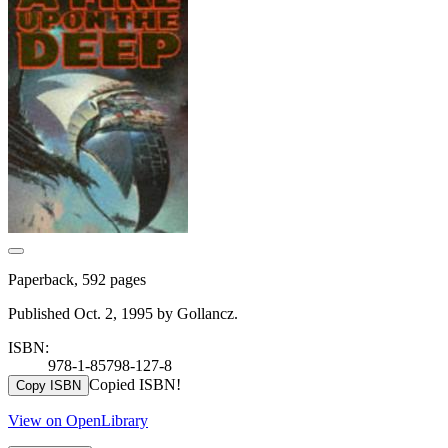
Paperback, 592 pages
Published Oct. 2, 1995 by Gollancz.
ISBN:
978-1-85798-127-8
Copied ISBN!
Copy ISBN
View on OpenLibrary