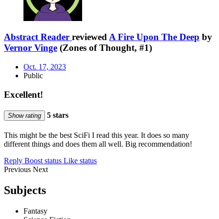
Abstract Reader
reviewed
A Fire Upon The Deep
by
Vernor Vinge
(Zones of Thought, #1)
Oct. 17, 2023
Public
Excellent!
5 stars
Show rating
This might be the best SciFi I read this year. It does so many
different things and does them all well. Big recommendation!
Reply
Boost status
Like status
Previous
Next
Subjects
Fantasy