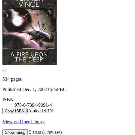
534 pages
Published Dec. 1, 2007 by SFBC.
ISBN:
978-0-7394-9091-4
Copied ISBN!
Copy ISBN
View on OpenLibrary
5 stars
(1 review)
Show rating