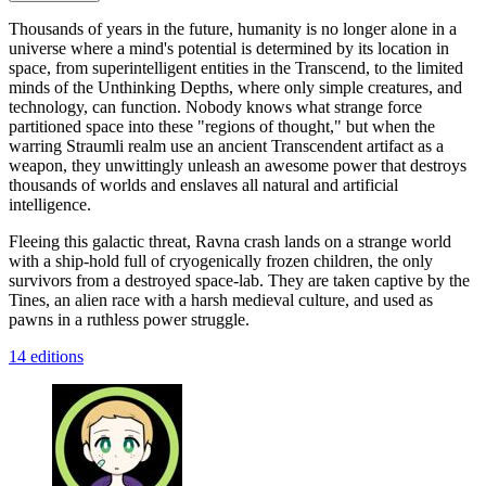
Thousands of years in the future, humanity is no longer alone in a
universe where a mind's potential is determined by its location in
space, from superintelligent entities in the Transcend, to the limited
minds of the Unthinking Depths, where only simple creatures, and
technology, can function. Nobody knows what strange force
partitioned space into these "regions of thought," but when the
warring Straumli realm use an ancient Transcendent artifact as a
weapon, they unwittingly unleash an awesome power that destroys
thousands of worlds and enslaves all natural and artificial
intelligence.
Fleeing this galactic threat, Ravna crash lands on a strange world
with a ship-hold full of cryogenically frozen children, the only
survivors from a destroyed space-lab. They are taken captive by the
Tines, an alien race with a harsh medieval culture, and used as
pawns in a ruthless power struggle.
14 editions