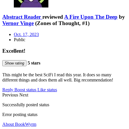
Abstract Reader
reviewed
A Fire Upon The Deep
by
Vernor Vinge
(Zones of Thought, #1)
Oct. 17, 2023
Public
Excellent!
5 stars
Show rating
This might be the best SciFi I read this year. It does so many
different things and does them all well. Big recommendation!
Reply
Boost status
Like status
Previous
Next
Successfully posted status
Error posting status
About BookWyrm