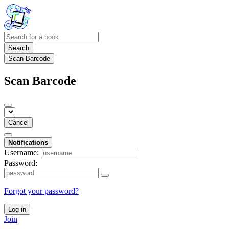
Search
Scan Barcode
Scan Barcode
Cancel
Notifications
Username:
Password:
Forgot your password?
Log in
Join