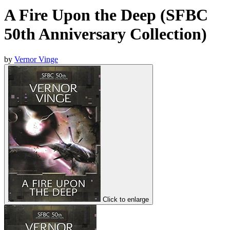
A Fire Upon the Deep (SFBC
50th Anniversary Collection)
by
Vernor Vinge
Click to enlarge