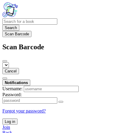
Search
Scan Barcode
Scan Barcode
Cancel
Notifications
Username:
Password:
Forgot your password?
Log in
Join
Back