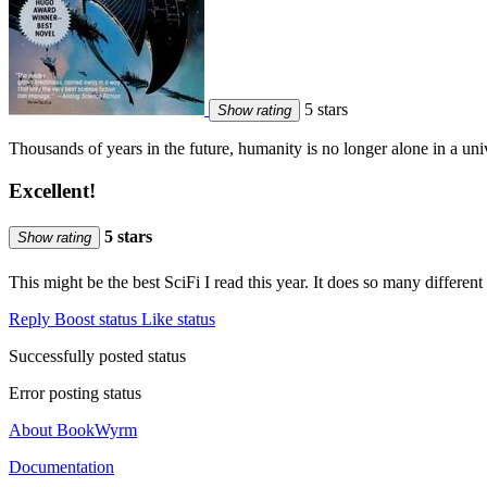
5 stars
Show rating
Thousands of years in the future, humanity is no longer alone in a u
Excellent!
5 stars
Show rating
This might be the best SciFi I read this year. It does so many differe
Reply
Boost status
Like status
Successfully posted status
Error posting status
About BookWyrm
Documentation