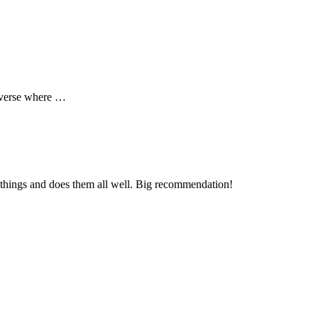
niverse where …
nt things and does them all well. Big recommendation!