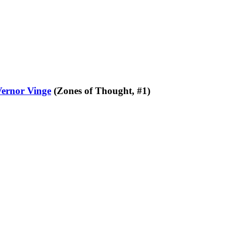
Vernor Vinge
(Zones of Thought, #1)