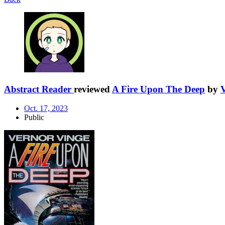
Abstract Reader
reviewed
A Fire Upon The Deep
by
Oct. 17, 2023
Public