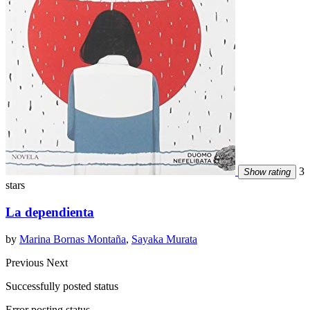
3
Show rating
stars
La dependienta
by
Marina Bornas Montaña
,
Sayaka Murata
Previous
Next
Successfully posted status
Error posting status