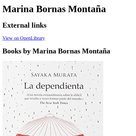
Marina Bornas Montaña
External links
View on OpenLibrary
Books by Marina Bornas Montaña