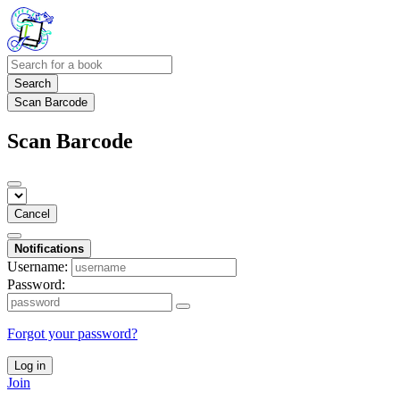
Search
Scan Barcode
Scan Barcode
Cancel
Notifications
Username:
Password:
Forgot your password?
Log in
Join