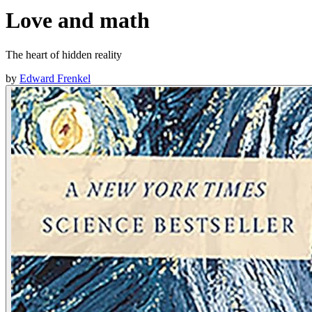
Love and math
The heart of hidden reality
by
Edward Frenkel