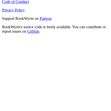
Code of Conduct
Privacy Policy
Support BookWyrm on
Patreon
BookWyrm's source code is freely available. You can contribute or
report issues on
GitHub
.