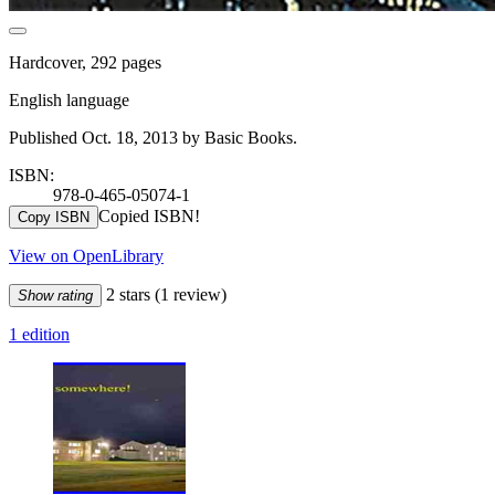
Hardcover, 292 pages
English language
Published Oct. 18, 2013 by Basic Books.
ISBN:
978-0-465-05074-1
Copied ISBN!
Copy ISBN
View on OpenLibrary
2 stars
(1 review)
Show rating
1 edition