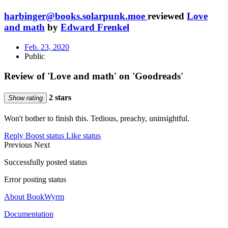
harbinger@books.solarpunk.moe
reviewed
Love
and math
by
Edward Frenkel
Feb. 23, 2020
Public
Review of 'Love and math' on 'Goodreads'
2 stars
Show rating
Won't bother to finish this. Tedious, preachy, uninsightful.
Reply
Boost status
Like status
Previous
Next
Successfully posted status
Error posting status
About BookWyrm
Documentation