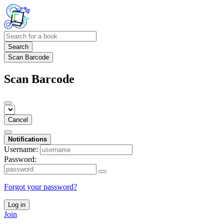
Search
Scan Barcode
Scan Barcode
Cancel
Notifications
Username:
Password:
Forgot your password?
Log in
Join