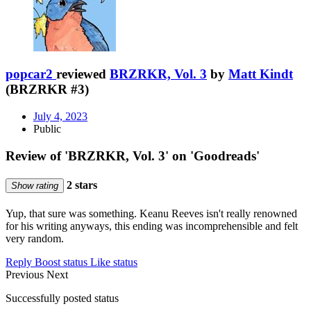
popcar2
reviewed
BRZRKR, Vol. 3
by
Matt Kindt
(BRZRKR #3)
July 4, 2023
Public
Review of 'BRZRKR, Vol. 3' on 'Goodreads'
2 stars
Show rating
Yup, that sure was something. Keanu Reeves isn't really renowned
for his writing anyways, this ending was incomprehensible and felt
very random.
Reply
Boost status
Like status
Previous
Next
Successfully posted status