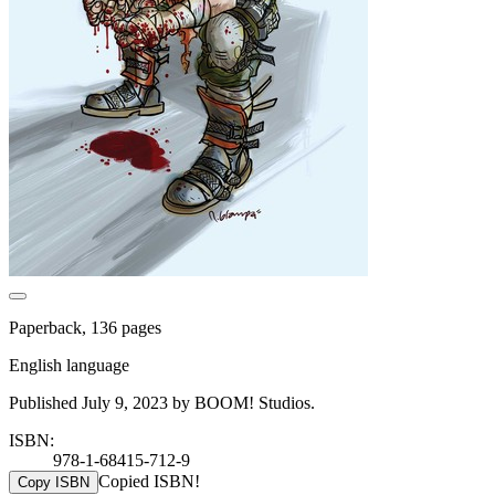
Paperback, 136 pages
English language
Published July 9, 2023 by BOOM! Studios.
ISBN:
978-1-68415-712-9
Copied ISBN!
Copy ISBN