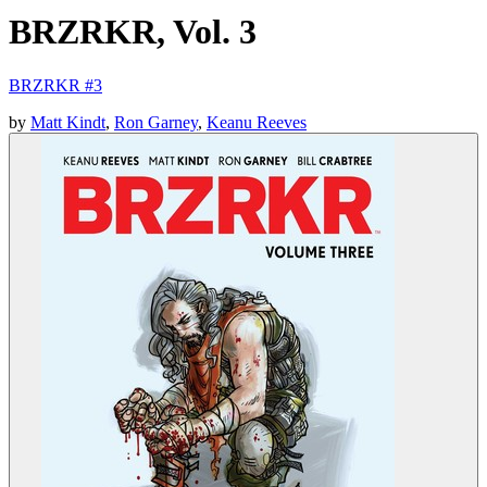
BRZRKR, Vol. 3
BRZRKR #3
by
Matt Kindt
,
Ron Garney
,
Keanu Reeves