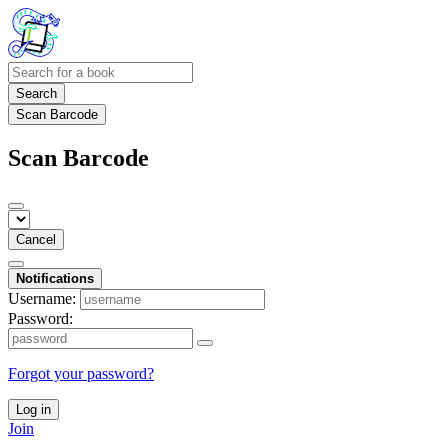
Search
Scan Barcode
Scan Barcode
Cancel
Notifications
Username:
Password:
Forgot your password?
Log in
Join