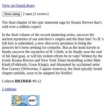
View on OpenLibrary
2 stars
(1 review)
Show rating
The final chapter of the epic immortal saga by Keanu Reeves that’s
sold over a million copies!
In the final volume of the record-shattering series, uncover the
ancient mysteries of our anti-hero’s origins and his final fate! As B.’s
full fury is unleashed, a new discovery promises to bring the
answers he’s been seeking for centuries. But as the team travels to
finally uncover the mysteries of B.’s birth, is he finally near the end
of his fatal goal, or will his violent efforts be in vain? Written by the
iconic Keanu Reeves and New York Times bestselling writer Matt
Kindt (Folklords, Grass Kings), and illustrated by acclaimed artist
Ron Garney (Wolverine, Captain America), the final epically brutal
chapter unfolds, soon to be adapted for Netflix!
Collects
BRZRKR
#9-12
2 editions