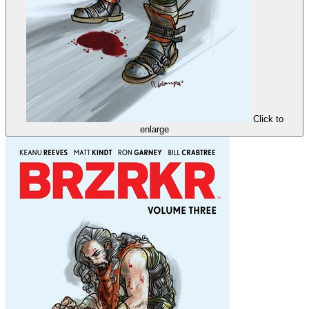
Click to
enlarge