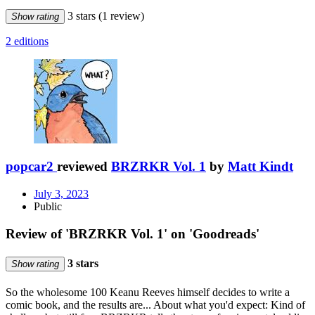
3 stars
(1 review)
Show rating
2 editions
popcar2
reviewed
BRZRKR Vol. 1
by
Matt Kindt
July 3, 2023
Public
Review of 'BRZRKR Vol. 1' on 'Goodreads'
3 stars
Show rating
So the wholesome 100 Keanu Reeves himself decides to write a
comic book, and the results are... About what you'd expect: Kind of