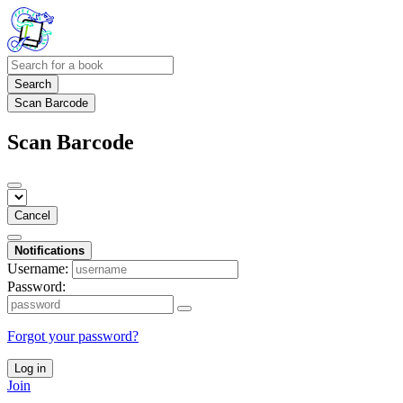
Search
Scan Barcode
Scan Barcode
Cancel
Notifications
Username:
Password:
Forgot your password?
Log in
Join