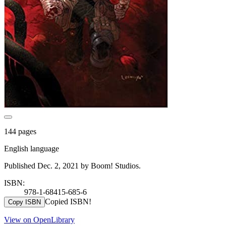
144 pages
English language
Published Dec. 2, 2021 by Boom! Studios.
ISBN:
978-1-68415-685-6
Copied ISBN!
Copy ISBN
View on OpenLibrary