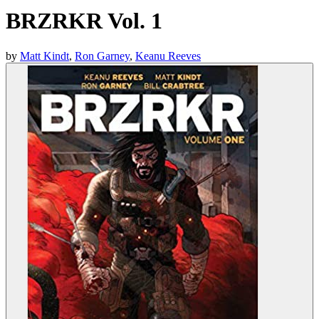
BRZRKR Vol. 1
by
Matt Kindt
,
Ron Garney
,
Keanu Reeves