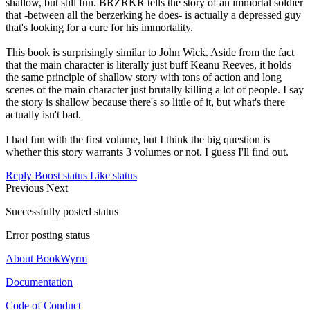
shallow, but still fun. BRZRKR tells the story of an immortal soldier
that -between all the berzerking he does- is actually a depressed guy
that's looking for a cure for his immortality.
This book is surprisingly similar to John Wick. Aside from the fact
that the main character is literally just buff Keanu Reeves, it holds
the same principle of shallow story with tons of action and long
scenes of the main character just brutally killing a lot of people. I say
the story is shallow because there's so little of it, but what's there
actually isn't bad.
I had fun with the first volume, but I think the big question is
whether this story warrants 3 volumes or not. I guess I'll find out.
Reply
Boost status
Like status
Previous
Next
Successfully posted status
Error posting status
About BookWyrm
Documentation
Code of Conduct