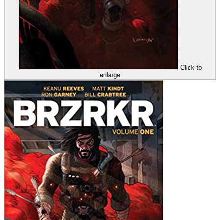
Click to
enlarge