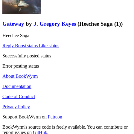
Gateway
by
J. Gregory Keyes
(Heechee Saga (1))
Heechee Saga
Reply
Boost status
Like status
Successfully posted status
Error posting status
About BookWyrm
Documentation
Code of Conduct
Privacy Policy
Support BookWyrm on
Patreon
BookWyrm's source code is freely available. You can contribute or
report issues on
GitHub
.