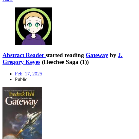
Abstract Reader
started reading
Gateway
by
J.
Gregory Keyes
(Heechee Saga (1))
Feb. 17, 2025
Public