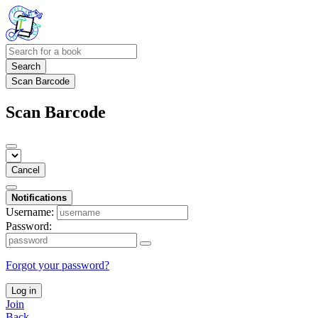
Search
Scan Barcode
Scan Barcode
Cancel
Notifications
Username:
Password:
Forgot your password?
Log in
Join
Back