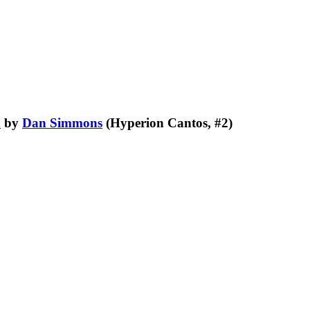
n
by
Dan Simmons
(Hyperion Cantos, #2)