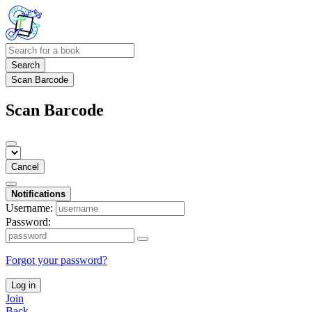
Search
Scan Barcode
Scan Barcode
Cancel
Notifications
Username:
Password:
Forgot your password?
Log in
Join
Back