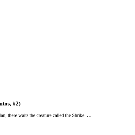
tos, #2)
, there waits the creature called the Shrike. …