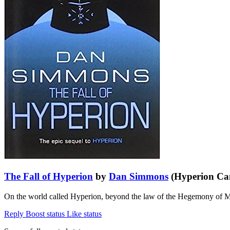
The Fall of Hyperion
by
Dan Simmons
(Hyperion Can
On the world called Hyperion, beyond the law of the Hegemony of Man
Reply
Boost status
Like status