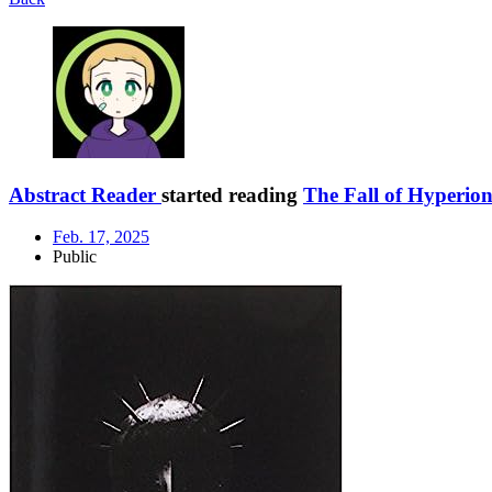
Abstract Reader
started reading
The Fall of Hyperio
Feb. 17, 2025
Public